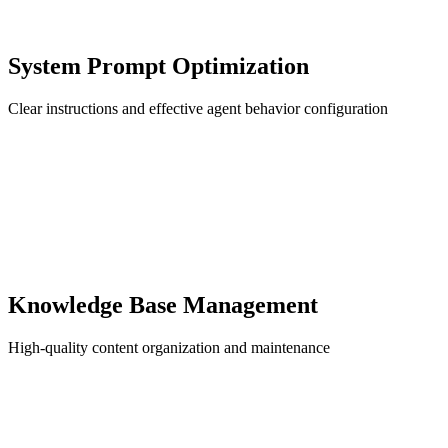
System Prompt Optimization
Clear instructions and effective agent behavior configuration
Knowledge Base Management
High-quality content organization and maintenance