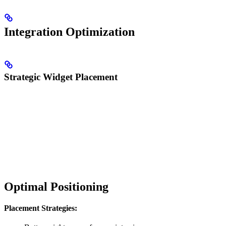
Integration Optimization
Strategic Widget Placement
Optimal Positioning
Placement Strategies: