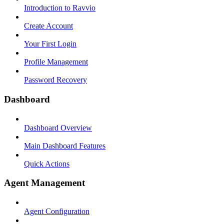
Introduction to Ravvio
Create Account
Your First Login
Profile Management
Password Recovery
Dashboard
Dashboard Overview
Main Dashboard Features
Quick Actions
Agent Management
Agent Configuration