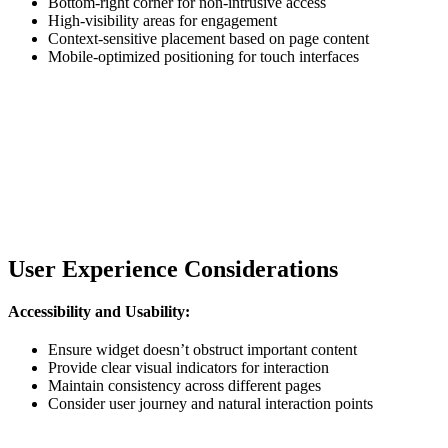
Bottom-right corner for non-intrusive access
High-visibility areas for engagement
Context-sensitive placement based on page content
Mobile-optimized positioning for touch interfaces
User Experience Considerations
Accessibility and Usability:
Ensure widget doesn’t obstruct important content
Provide clear visual indicators for interaction
Maintain consistency across different pages
Consider user journey and natural interaction points