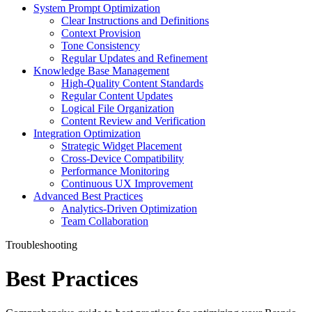
System Prompt Optimization
Clear Instructions and Definitions
Context Provision
Tone Consistency
Regular Updates and Refinement
Knowledge Base Management
High-Quality Content Standards
Regular Content Updates
Logical File Organization
Content Review and Verification
Integration Optimization
Strategic Widget Placement
Cross-Device Compatibility
Performance Monitoring
Continuous UX Improvement
Advanced Best Practices
Analytics-Driven Optimization
Team Collaboration
Troubleshooting
Best Practices