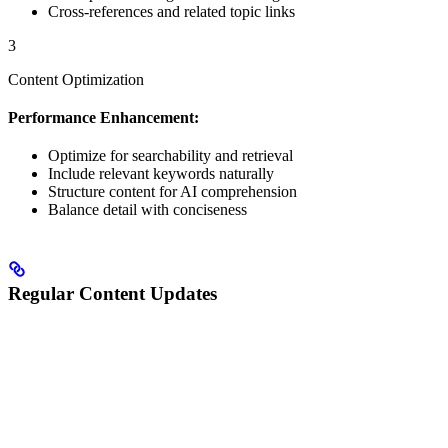
Cross-references and related topic links
3
Content Optimization
Performance Enhancement:
Optimize for searchability and retrieval
Include relevant keywords naturally
Structure content for AI comprehension
Balance detail with conciseness
Regular Content Updates