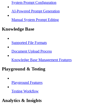
System Prompt Configuration
AI-Powered Prompt Generation
Manual System Prompt Editing
Knowledge Base
Supported File Formats
Document Upload Process
Knowledge Base Management Features
Playground & Testing
Playground Features
Testing Workflow
Analytics & Insights