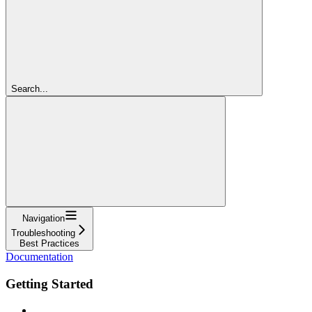
Search...
Navigation
Troubleshooting
Best Practices
Documentation
Getting Started