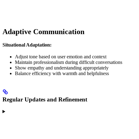
Adaptive Communication
Situational Adaptation:
Adjust tone based on user emotion and context
Maintain professionalism during difficult conversations
Show empathy and understanding appropriately
Balance efficiency with warmth and helpfulness
Regular Updates and Refinement