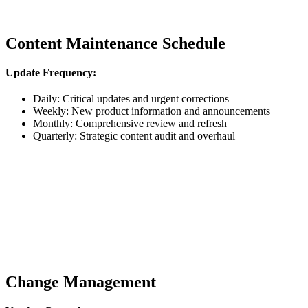
Content Maintenance Schedule
Update Frequency:
Daily: Critical updates and urgent corrections
Weekly: New product information and announcements
Monthly: Comprehensive review and refresh
Quarterly: Strategic content audit and overhaul
Change Management