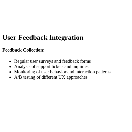
User Feedback Integration
Feedback Collection:
Regular user surveys and feedback forms
Analysis of support tickets and inquiries
Monitoring of user behavior and interaction patterns
A/B testing of different UX approaches