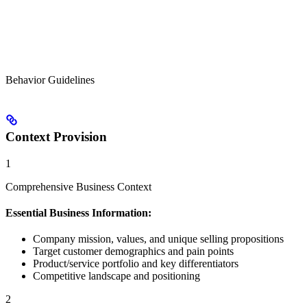
Behavior Guidelines
Context Provision
1
Comprehensive Business Context
Essential Business Information:
Company mission, values, and unique selling propositions
Target customer demographics and pain points
Product/service portfolio and key differentiators
Competitive landscape and positioning
2