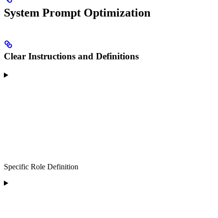
System Prompt Optimization
Clear Instructions and Definitions
Specific Role Definition