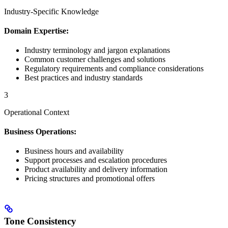
Industry-Specific Knowledge
Domain Expertise:
Industry terminology and jargon explanations
Common customer challenges and solutions
Regulatory requirements and compliance considerations
Best practices and industry standards
3
Operational Context
Business Operations:
Business hours and availability
Support processes and escalation procedures
Product availability and delivery information
Pricing structures and promotional offers
Tone Consistency