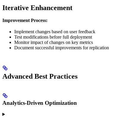
Iterative Enhancement
Improvement Process:
Implement changes based on user feedback
Test modifications before full deployment
Monitor impact of changes on key metrics
Document successful improvements for replication
Advanced Best Practices
Analytics-Driven Optimization