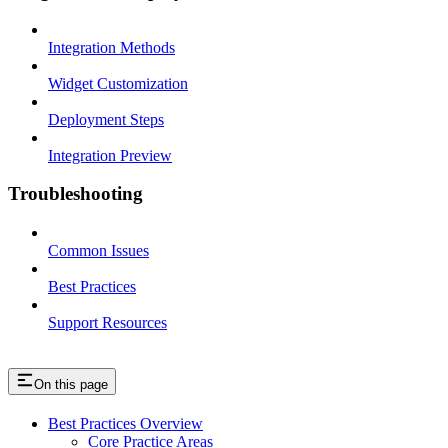
Integration Methods
Widget Customization
Deployment Steps
Integration Preview
Troubleshooting
Common Issues
Best Practices
Support Resources
On this page
Best Practices Overview
Core Practice Areas