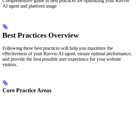
Comprehensive guide to best practices for optimizing your Ravvio
AI agent and platform usage
Best Practices Overview
Following these best practices will help you maximize the
effectiveness of your Ravvio AI agent, ensure optimal performance,
and provide the best possible user experience for your website
visitors.
Core Practice Areas