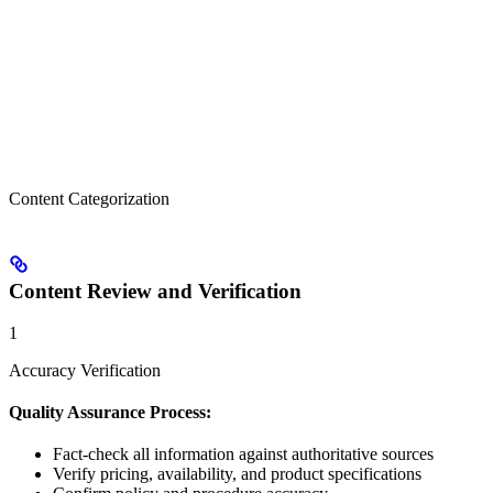
Content Categorization
Content Review and Verification
1
Accuracy Verification
Quality Assurance Process:
Fact-check all information against authoritative sources
Verify pricing, availability, and product specifications