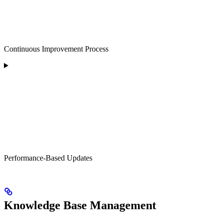
Continuous Improvement Process
Performance-Based Updates
Knowledge Base Management