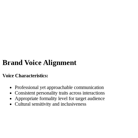
Brand Voice Alignment
Voice Characteristics:
Professional yet approachable communication
Consistent personality traits across interactions
Appropriate formality level for target audience
Cultural sensitivity and inclusiveness