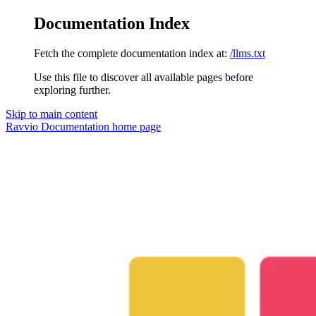
Documentation Index
Fetch the complete documentation index at:
/llms.txt
Use this file to discover all available pages before
exploring further.
Skip to main content
Ravvio Documentation
home page