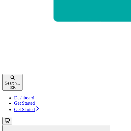
Search...
⌘
K
Dashboard
Get Started
Get Started