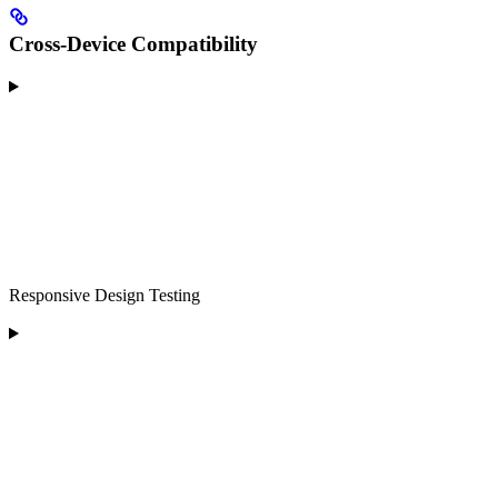
Cross-Device Compatibility
Responsive Design Testing