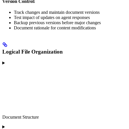
Version Control:
Track changes and maintain document versions
Test impact of updates on agent responses
Backup previous versions before major changes
Document rationale for content modifications
Logical File Organization
Document Structure