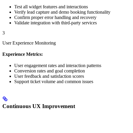
Test all widget features and interactions
Verify lead capture and demo booking functionality
Confirm proper error handling and recovery
Validate integration with third-party services
3
User Experience Monitoring
Experience Metrics:
User engagement rates and interaction patterns
Conversion rates and goal completion
User feedback and satisfaction scores
Support ticket volume and common issues
Continuous UX Improvement