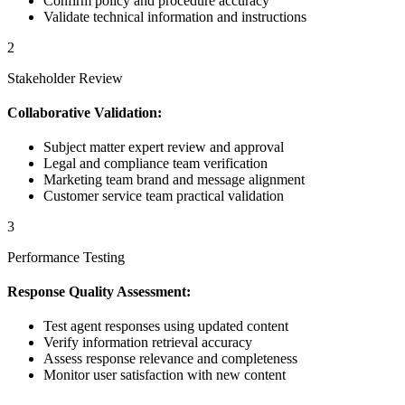
Confirm policy and procedure accuracy
Validate technical information and instructions
2
Stakeholder Review
Collaborative Validation:
Subject matter expert review and approval
Legal and compliance team verification
Marketing team brand and message alignment
Customer service team practical validation
3
Performance Testing
Response Quality Assessment:
Test agent responses using updated content
Verify information retrieval accuracy
Assess response relevance and completeness
Monitor user satisfaction with new content