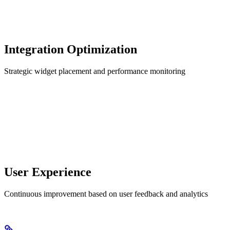
Integration Optimization
Strategic widget placement and performance monitoring
User Experience
Continuous improvement based on user feedback and analytics