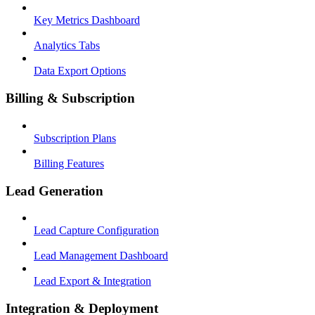
Key Metrics Dashboard
Analytics Tabs
Data Export Options
Billing & Subscription
Subscription Plans
Billing Features
Lead Generation
Lead Capture Configuration
Lead Management Dashboard
Lead Export & Integration
Integration & Deployment