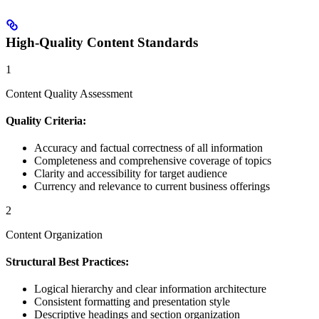
High-Quality Content Standards
1
Content Quality Assessment
Quality Criteria:
Accuracy and factual correctness of all information
Completeness and comprehensive coverage of topics
Clarity and accessibility for target audience
Currency and relevance to current business offerings
2
Content Organization
Structural Best Practices:
Logical hierarchy and clear information architecture
Consistent formatting and presentation style
Descriptive headings and section organization