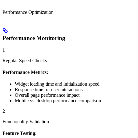
Performance Optimization
Performance Monitoring
1
Regular Speed Checks
Performance Metrics:
Widget loading time and initialization speed
Response time for user interactions
Overall page performance impact
Mobile vs. desktop performance comparison
2
Functionality Validation
Feature Testing: