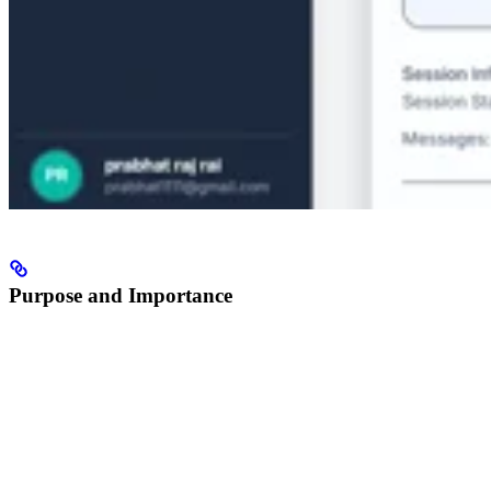
Purpose and Importance