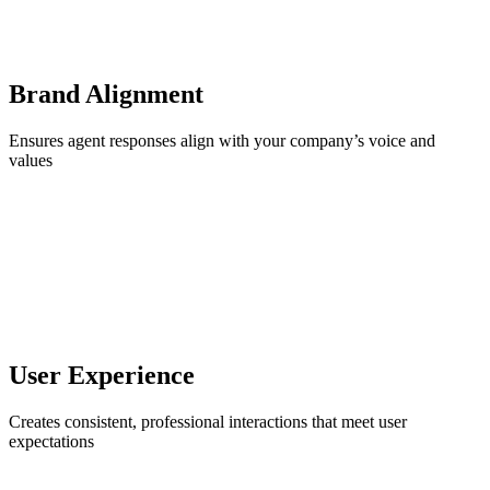
Brand Alignment
Ensures agent responses align with your company’s voice and
values
User Experience
Creates consistent, professional interactions that meet user
expectations