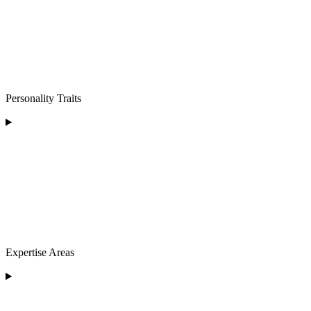
Personality Traits
Expertise Areas