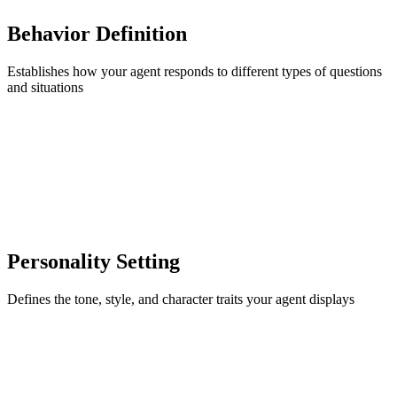
Behavior Definition
Establishes how your agent responds to different types of questions
and situations
Personality Setting
Defines the tone, style, and character traits your agent displays