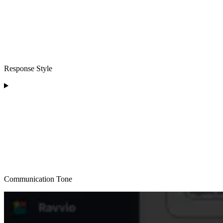
Response Style
Communication Tone