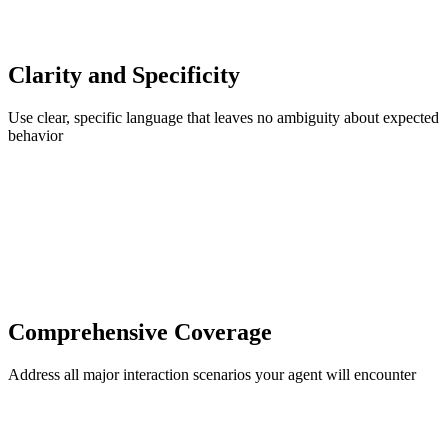
Clarity and Specificity
Use clear, specific language that leaves no ambiguity about expected
behavior
Comprehensive Coverage
Address all major interaction scenarios your agent will encounter