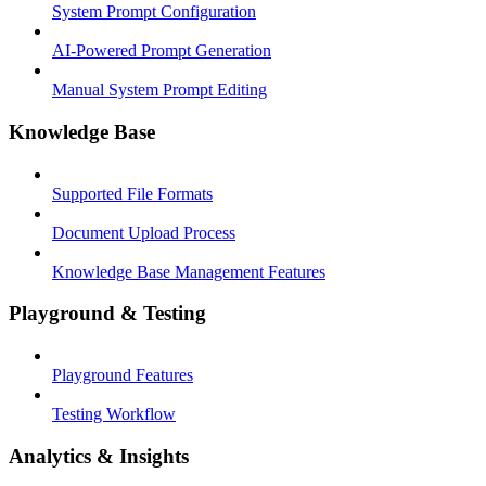
System Prompt Configuration
AI-Powered Prompt Generation
Manual System Prompt Editing
Knowledge Base
Supported File Formats
Document Upload Process
Knowledge Base Management Features
Playground & Testing
Playground Features
Testing Workflow
Analytics & Insights