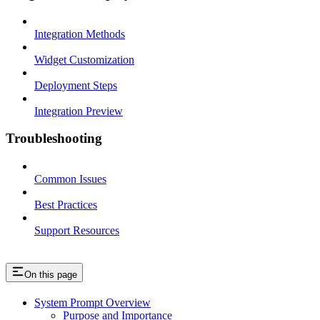
Integration Methods
Widget Customization
Deployment Steps
Integration Preview
Troubleshooting
Common Issues
Best Practices
Support Resources
On this page
System Prompt Overview
Purpose and Importance