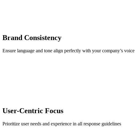
Brand Consistency
Ensure language and tone align perfectly with your company’s voice
User-Centric Focus
Prioritize user needs and experience in all response guidelines