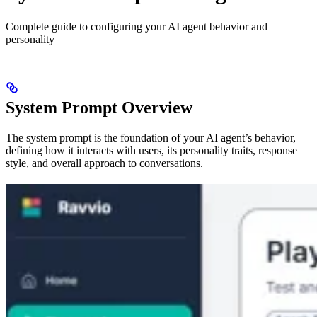
Complete guide to configuring your AI agent behavior and
personality
System Prompt Overview
The system prompt is the foundation of your AI agent’s behavior,
defining how it interacts with users, its personality traits, response
style, and overall approach to conversations.