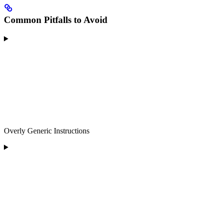
Common Pitfalls to Avoid
Overly Generic Instructions