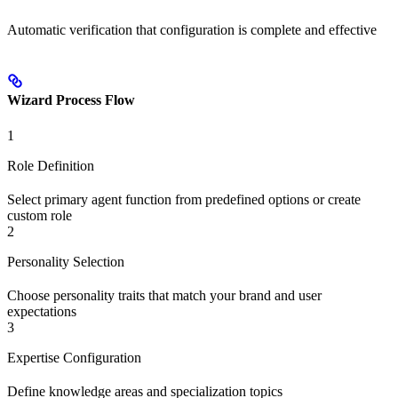
Automatic verification that configuration is complete and effective
Wizard Process Flow
1
Role Definition
Select primary agent function from predefined options or create
custom role
2
Personality Selection
Choose personality traits that match your brand and user
expectations
3
Expertise Configuration
Define knowledge areas and specialization topics