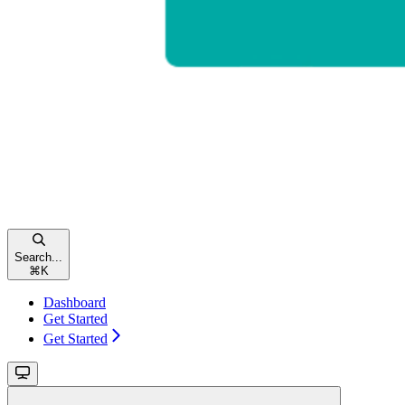
Search...
⌘
K
Dashboard
Get Started
Get Started