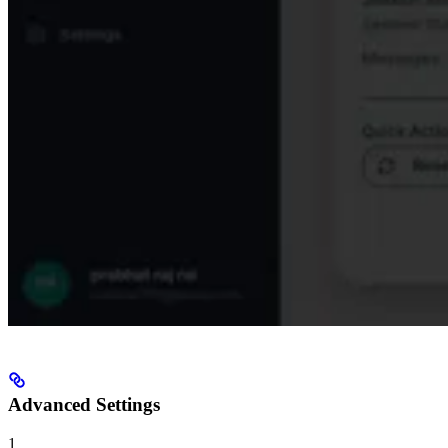
Advanced Settings
1