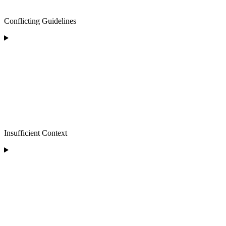
Conflicting Guidelines
Insufficient Context