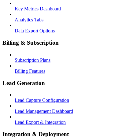
Key Metrics Dashboard
Analytics Tabs
Data Export Options
Billing & Subscription
Subscription Plans
Billing Features
Lead Generation
Lead Capture Configuration
Lead Management Dashboard
Lead Export & Integration
Integration & Deployment