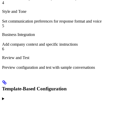
4
Style and Tone
Set communication preferences for response format and voice
5
Business Integration
Add company context and specific instructions
6
Review and Test
Preview configuration and test with sample conversations
Template-Based Configuration