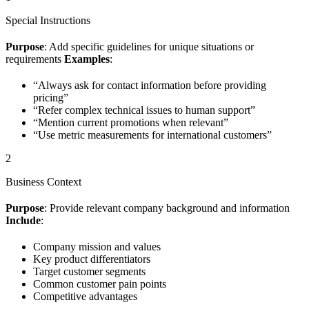
Special Instructions
Purpose
: Add specific guidelines for unique situations or
requirements
Examples
:
“Always ask for contact information before providing
pricing”
“Refer complex technical issues to human support”
“Mention current promotions when relevant”
“Use metric measurements for international customers”
2
Business Context
Purpose
: Provide relevant company background and information
Include
:
Company mission and values
Key product differentiators
Target customer segments
Common customer pain points
Competitive advantages