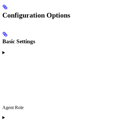
Configuration Options
Basic Settings
Agent Role