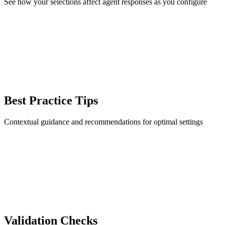
See how your selections affect agent responses as you configure
Best Practice Tips
Contextual guidance and recommendations for optimal settings
Validation Checks