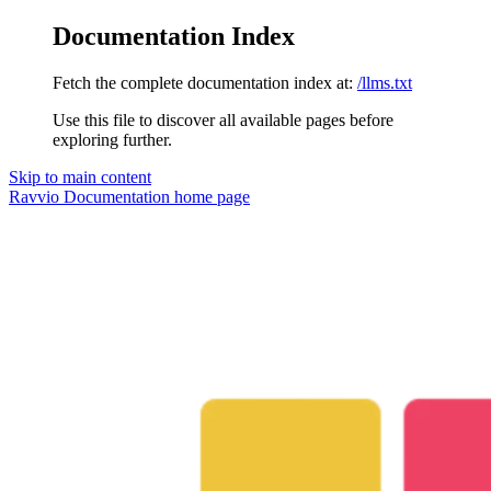
Documentation Index
Fetch the complete documentation index at:
/llms.txt
Use this file to discover all available pages before
exploring further.
Skip to main content
Ravvio Documentation
home page