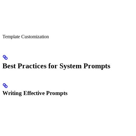
Template Customization
Best Practices for System Prompts
Writing Effective Prompts