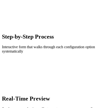
Step-by-Step Process
Interactive form that walks through each configuration option
systematically
Real-Time Preview