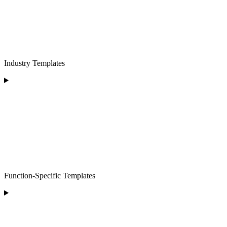
Industry Templates
Function-Specific Templates