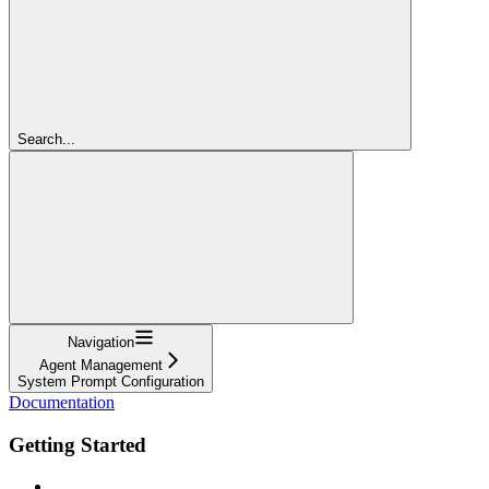
Search...
Navigation
Agent Management
System Prompt Configuration
Documentation
Getting Started