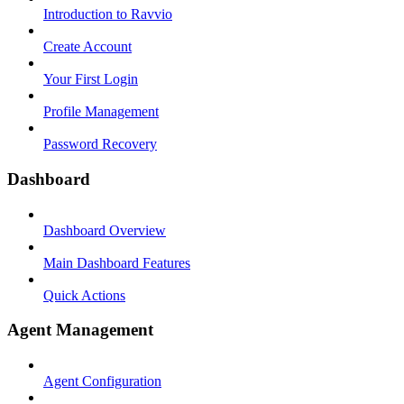
Introduction to Ravvio
Create Account
Your First Login
Profile Management
Password Recovery
Dashboard
Dashboard Overview
Main Dashboard Features
Quick Actions
Agent Management
Agent Configuration