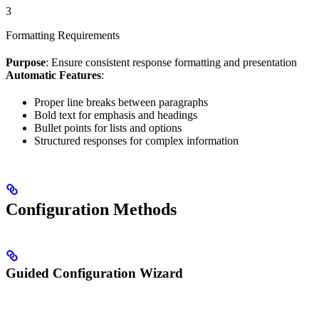
3
Formatting Requirements
Purpose
: Ensure consistent response formatting and presentation
Automatic Features
:
Proper line breaks between paragraphs
Bold text for emphasis and headings
Bullet points for lists and options
Structured responses for complex information
Configuration Methods
Guided Configuration Wizard