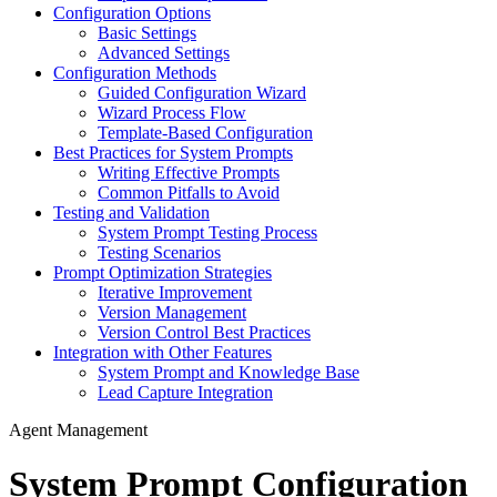
Configuration Options
Basic Settings
Advanced Settings
Configuration Methods
Guided Configuration Wizard
Wizard Process Flow
Template-Based Configuration
Best Practices for System Prompts
Writing Effective Prompts
Common Pitfalls to Avoid
Testing and Validation
System Prompt Testing Process
Testing Scenarios
Prompt Optimization Strategies
Iterative Improvement
Version Management
Version Control Best Practices
Integration with Other Features
System Prompt and Knowledge Base
Lead Capture Integration
Agent Management
System Prompt Configuration