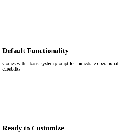
Default Functionality
Comes with a basic system prompt for immediate operational
capability
Ready to Customize