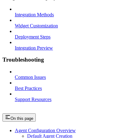
Integration Methods
Widget Customization
Deployment Steps
Integration Preview
Troubleshooting
Common Issues
Best Practices
Support Resources
On this page
Agent Configuration Overview
Default Agent Creation