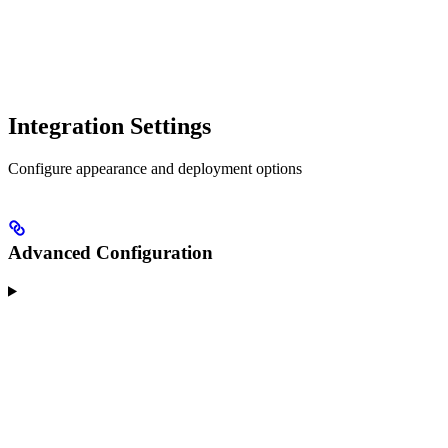
Integration Settings
Configure appearance and deployment options
Advanced Configuration