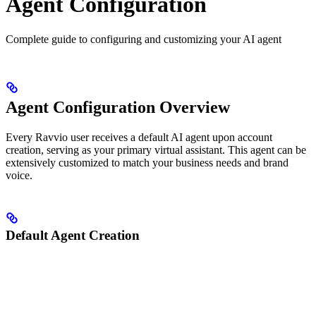
Agent Configuration
Complete guide to configuring and customizing your AI agent
Agent Configuration Overview
Every Ravvio user receives a default AI agent upon account
creation, serving as your primary virtual assistant. This agent can be
extensively customized to match your business needs and brand
voice.
Default Agent Creation