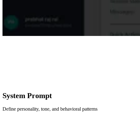
System Prompt
Define personality, tone, and behavioral patterns