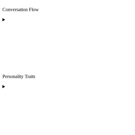
Conversation Flow
Personality Traits