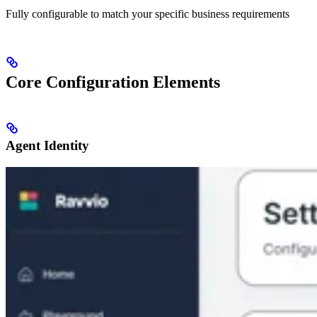
Fully configurable to match your specific business requirements
Core Configuration Elements
Agent Identity