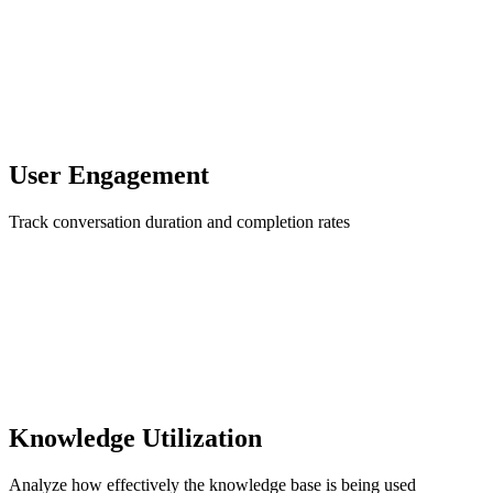
User Engagement
Track conversation duration and completion rates
Knowledge Utilization
Analyze how effectively the knowledge base is being used