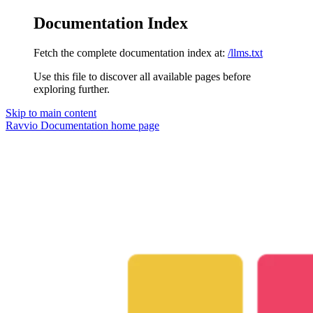
Documentation Index
Fetch the complete documentation index at:
/llms.txt
Use this file to discover all available pages before
exploring further.
Skip to main content
Ravvio Documentation
home page