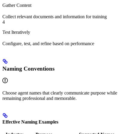
Gather Content
Collect relevant documents and information for training
4
Test Iteratively
Configure, test, and refine based on performance
Naming Conventions
Choose agent names that clearly communicate purpose while
remaining professional and memorable.
Effective Naming Examples