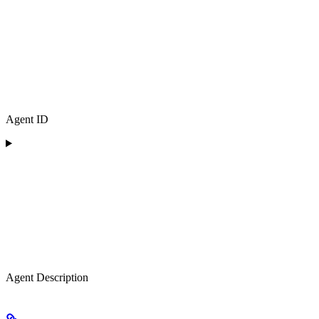
Agent ID
Agent Description