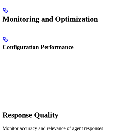
Monitoring and Optimization
Configuration Performance
Response Quality
Monitor accuracy and relevance of agent responses