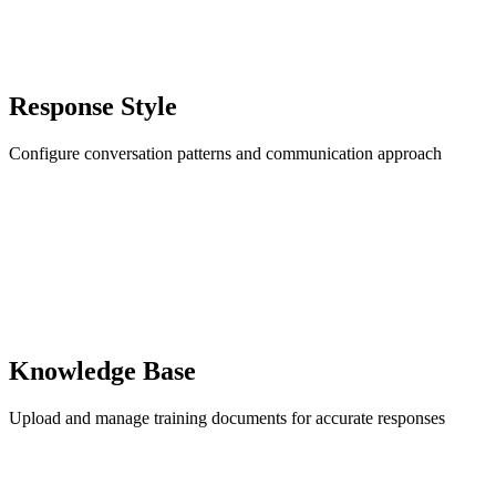
Response Style
Configure conversation patterns and communication approach
Knowledge Base
Upload and manage training documents for accurate responses