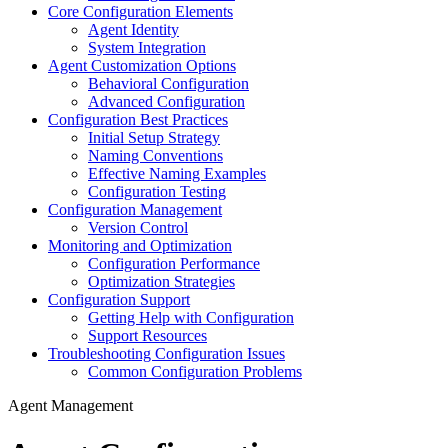
Core Configuration Elements
Agent Identity
System Integration
Agent Customization Options
Behavioral Configuration
Advanced Configuration
Configuration Best Practices
Initial Setup Strategy
Naming Conventions
Effective Naming Examples
Configuration Testing
Configuration Management
Version Control
Monitoring and Optimization
Configuration Performance
Optimization Strategies
Configuration Support
Getting Help with Configuration
Support Resources
Troubleshooting Configuration Issues
Common Configuration Problems
Agent Management