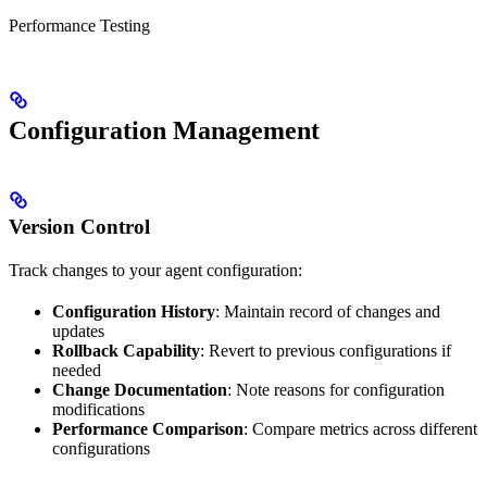
Performance Testing
Configuration Management
Version Control
Track changes to your agent configuration:
Configuration History
: Maintain record of changes and
updates
Rollback Capability
: Revert to previous configurations if
needed
Change Documentation
: Note reasons for configuration
modifications
Performance Comparison
: Compare metrics across different
configurations