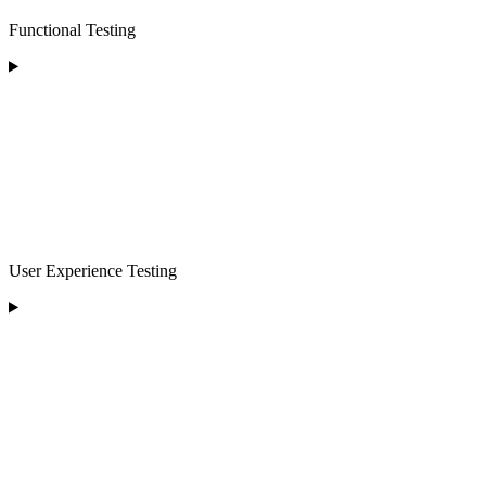
Functional Testing
User Experience Testing