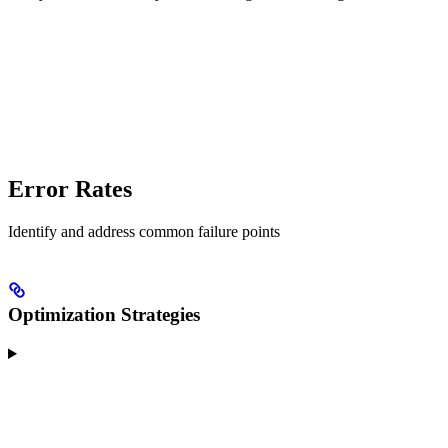
Error Rates
Identify and address common failure points
Optimization Strategies