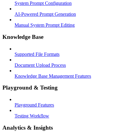
System Prompt Configuration
AI-Powered Prompt Generation
Manual System Prompt Editing
Knowledge Base
Supported File Formats
Document Upload Process
Knowledge Base Management Features
Playground & Testing
Playground Features
Testing Workflow
Analytics & Insights