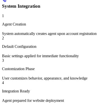
System Integration
1
Agent Creation
System automatically creates agent upon account registration
2
Default Configuration
Basic settings applied for immediate functionality
3
Customization Phase
User customizes behavior, appearance, and knowledge
4
Integration Ready
Agent prepared for website deployment