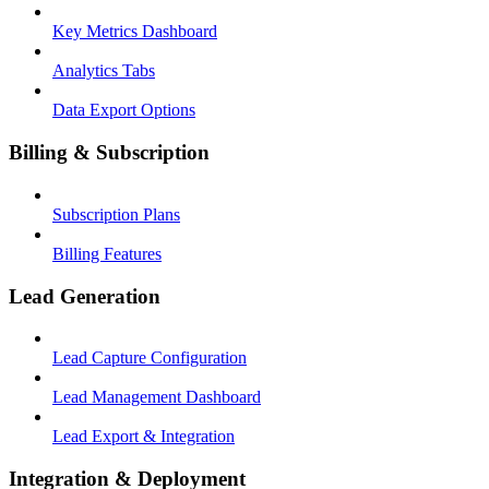
Key Metrics Dashboard
Analytics Tabs
Data Export Options
Billing & Subscription
Subscription Plans
Billing Features
Lead Generation
Lead Capture Configuration
Lead Management Dashboard
Lead Export & Integration
Integration & Deployment