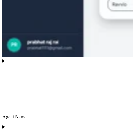
Agent Name