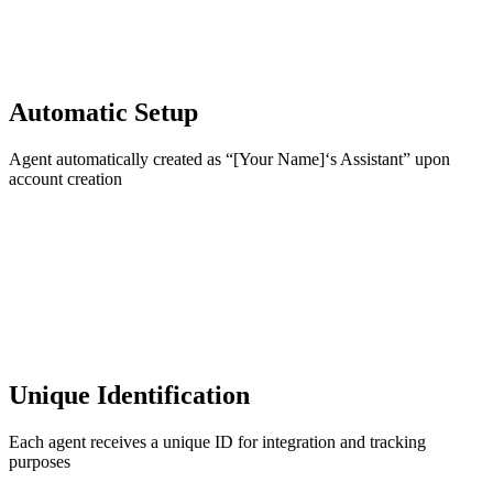
Automatic Setup
Agent automatically created as “[Your Name]‘s Assistant” upon
account creation
Unique Identification
Each agent receives a unique ID for integration and tracking
purposes