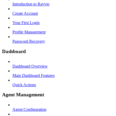
Introduction to Ravvio
Create Account
Your First Login
Profile Management
Password Recovery
Dashboard
Dashboard Overview
Main Dashboard Features
Quick Actions
Agent Management
Agent Configuration