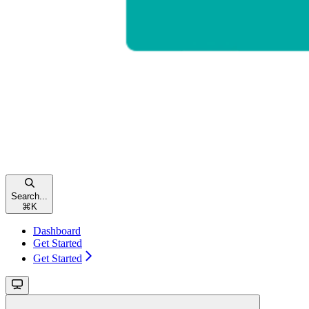
Search...
⌘
K
Dashboard
Get Started
Get Started