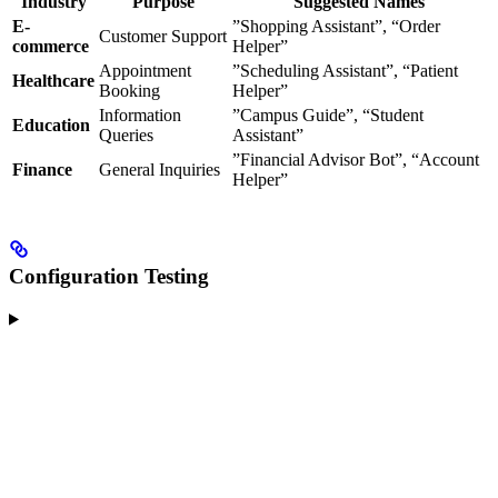
Industry
Purpose
Suggested Names
E-
”Shopping Assistant”, “Order
Customer Support
commerce
Helper”
Appointment
”Scheduling Assistant”, “Patient
Healthcare
Booking
Helper”
Information
”Campus Guide”, “Student
Education
Queries
Assistant”
”Financial Advisor Bot”, “Account
Finance
General Inquiries
Helper”
Configuration Testing