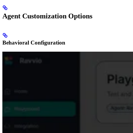
Agent Customization Options
Behavioral Configuration