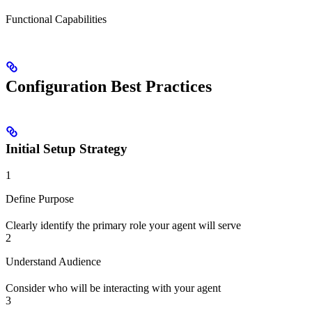
Functional Capabilities
Configuration Best Practices
Initial Setup Strategy
1
Define Purpose
Clearly identify the primary role your agent will serve
2
Understand Audience
Consider who will be interacting with your agent
3