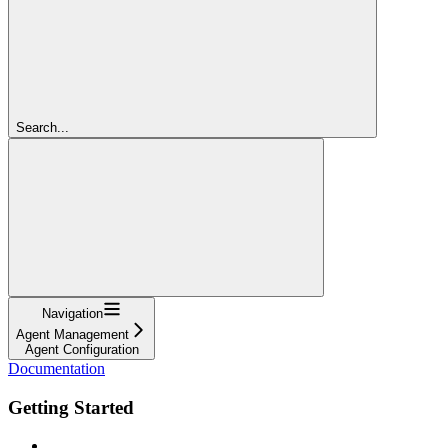
Search...
Navigation
Agent Management
Agent Configuration
Documentation
Getting Started