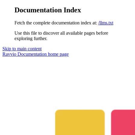
Documentation Index
Fetch the complete documentation index at:
/llms.txt
Use this file to discover all available pages before
exploring further.
Skip to main content
Ravvio Documentation
home page