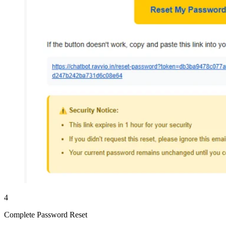
4
Complete Password Reset