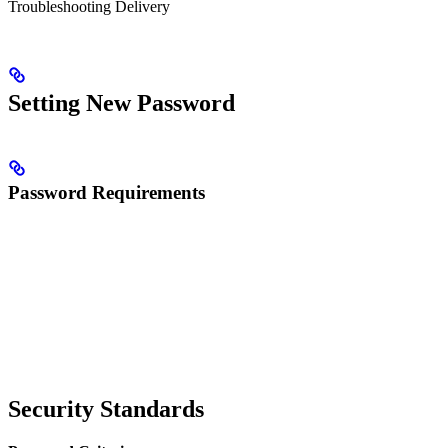
Troubleshooting Delivery
Setting New Password
Password Requirements
Security Standards