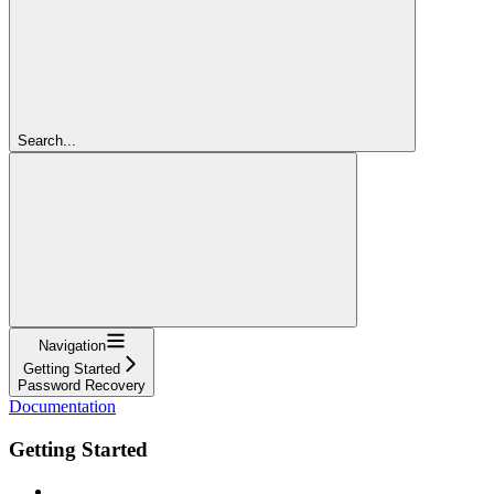
Search...
Navigation
Getting Started
Password Recovery
Documentation
Getting Started