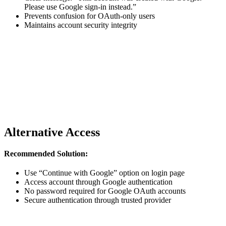
Please use Google sign-in instead.”
Prevents confusion for OAuth-only users
Maintains account security integrity
Alternative Access
Recommended Solution:
Use “Continue with Google” option on login page
Access account through Google authentication
No password required for Google OAuth accounts
Secure authentication through trusted provider