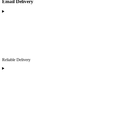
Email Delivery
Reliable Delivery