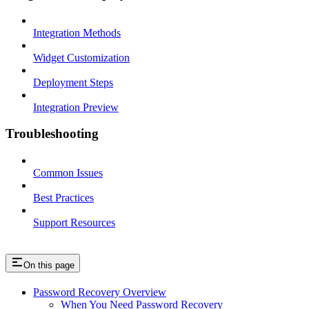
Integration Methods
Widget Customization
Deployment Steps
Integration Preview
Troubleshooting
Common Issues
Best Practices
Support Resources
On this page
Password Recovery Overview
When You Need Password Recovery