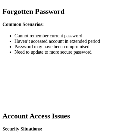
Forgotten Password
Common Scenarios:
Cannot remember current password
Haven’t accessed account in extended period
Password may have been compromised
Need to update to more secure password
Account Access Issues
Security Situations: