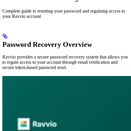
Complete guide to resetting your password and regaining access to
your Ravvio account
Password Recovery Overview
Ravvio provides a secure password recovery system that allows you
to regain access to your account through email verification and
secure token-based password reset.