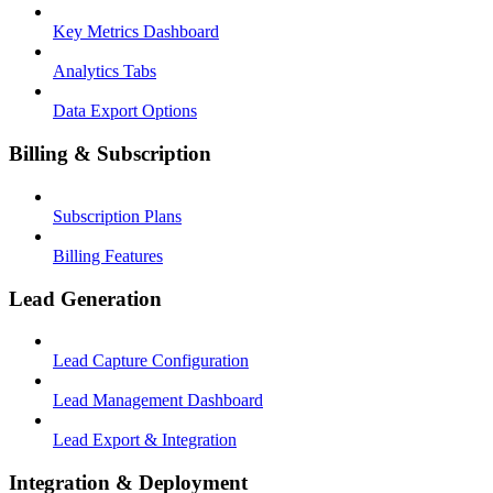
Key Metrics Dashboard
Analytics Tabs
Data Export Options
Billing & Subscription
Subscription Plans
Billing Features
Lead Generation
Lead Capture Configuration
Lead Management Dashboard
Lead Export & Integration
Integration & Deployment