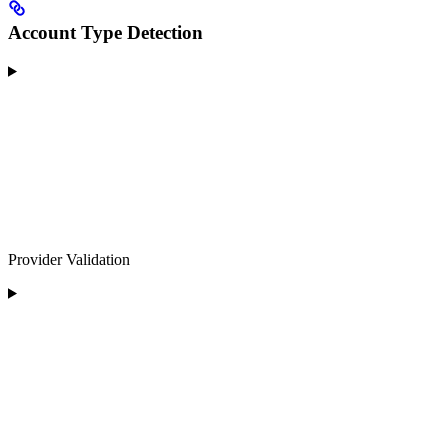
Account Type Detection
Provider Validation