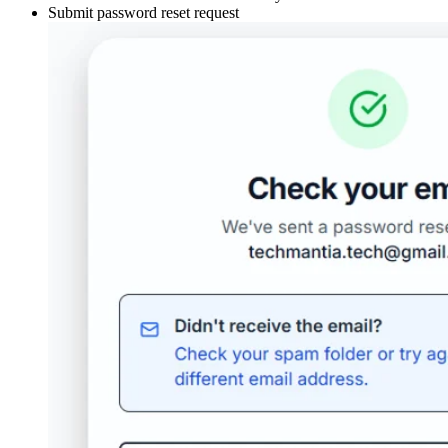
Submit password reset request