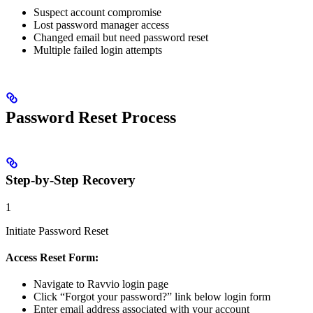
Suspect account compromise
Lost password manager access
Changed email but need password reset
Multiple failed login attempts
Password Reset Process
Step-by-Step Recovery
1
Initiate Password Reset
Access Reset Form:
Navigate to Ravvio login page
Click “Forgot your password?” link below login form
Enter email address associated with your account