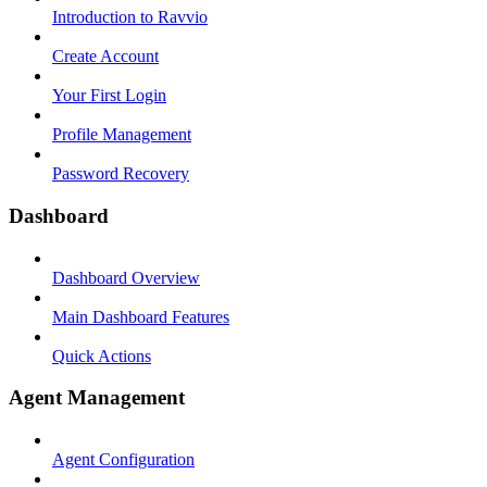
Introduction to Ravvio
Create Account
Your First Login
Profile Management
Password Recovery
Dashboard
Dashboard Overview
Main Dashboard Features
Quick Actions
Agent Management
Agent Configuration