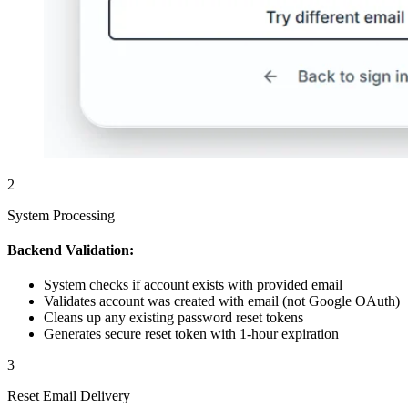
2
System Processing
Backend Validation:
System checks if account exists with provided email
Validates account was created with email (not Google OAuth)
Cleans up any existing password reset tokens
Generates secure reset token with 1-hour expiration
3
Reset Email Delivery