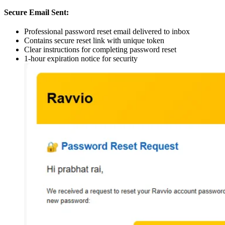
Secure Email Sent:
Professional password reset email delivered to inbox
Contains secure reset link with unique token
Clear instructions for completing password reset
1-hour expiration notice for security