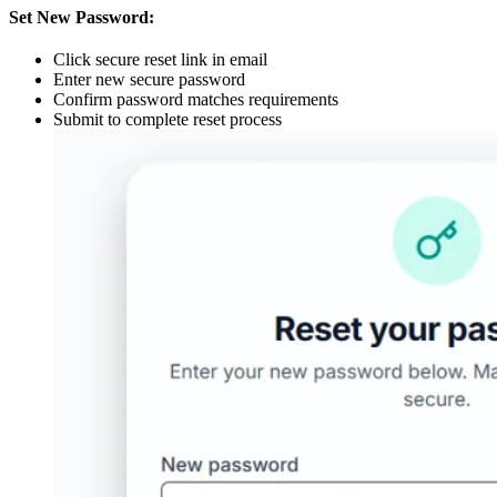
Set New Password:
Click secure reset link in email
Enter new secure password
Confirm password matches requirements
Submit to complete reset process