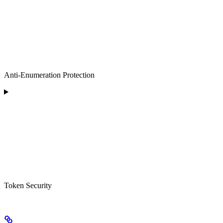
Anti-Enumeration Protection
Token Security