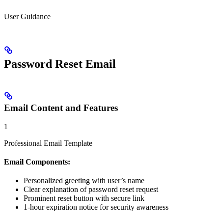
User Guidance
Password Reset Email
Email Content and Features
1
Professional Email Template
Email Components:
Personalized greeting with user’s name
Clear explanation of password reset request
Prominent reset button with secure link
1-hour expiration notice for security awareness