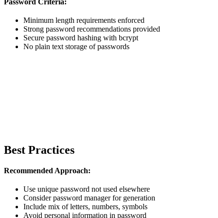
Password Criteria:
Minimum length requirements enforced
Strong password recommendations provided
Secure password hashing with bcrypt
No plain text storage of passwords
Best Practices
Recommended Approach:
Use unique password not used elsewhere
Consider password manager for generation
Include mix of letters, numbers, symbols
Avoid personal information in password