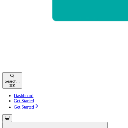
Search...
⌘
K
Dashboard
Get Started
Get Started