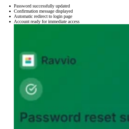
Password successfully updated
Confirmation message displayed
Automatic redirect to login page
Account ready for immediate access