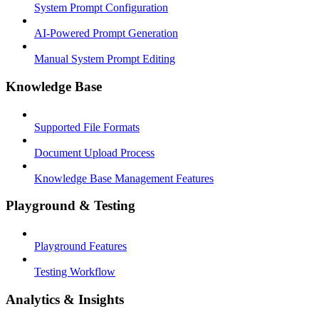
System Prompt Configuration
AI-Powered Prompt Generation
Manual System Prompt Editing
Knowledge Base
Supported File Formats
Document Upload Process
Knowledge Base Management Features
Playground & Testing
Playground Features
Testing Workflow
Analytics & Insights