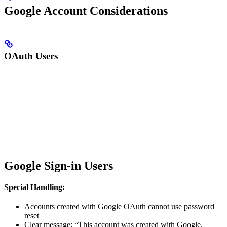
Google Account Considerations
OAuth Users
Google Sign-in Users
Special Handling:
Accounts created with Google OAuth cannot use password
reset
Clear message: “This account was created with Google.