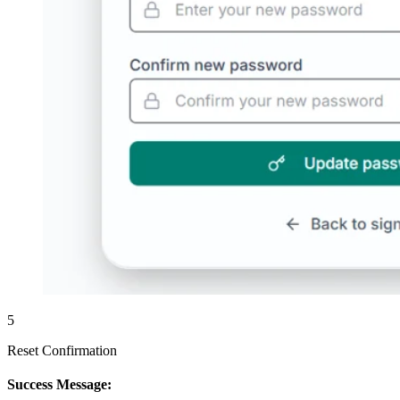
5
Reset Confirmation
Success Message: