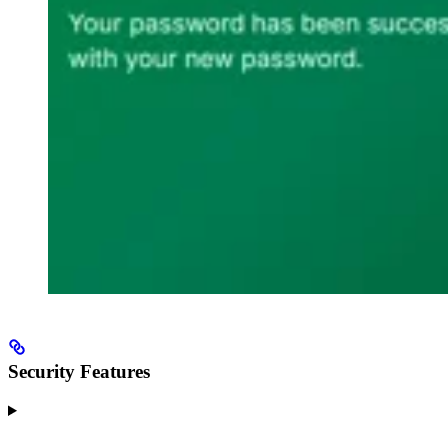
Security Features