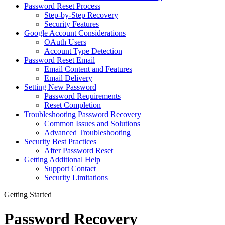
Password Reset Process
Step-by-Step Recovery
Security Features
Google Account Considerations
OAuth Users
Account Type Detection
Password Reset Email
Email Content and Features
Email Delivery
Setting New Password
Password Requirements
Reset Completion
Troubleshooting Password Recovery
Common Issues and Solutions
Advanced Troubleshooting
Security Best Practices
After Password Reset
Getting Additional Help
Support Contact
Security Limitations
Getting Started
Password Recovery