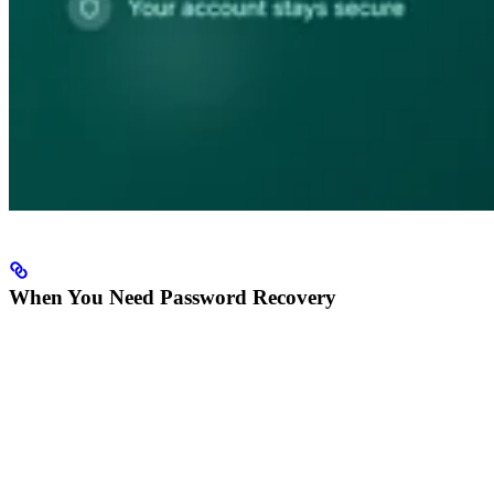
When You Need Password Recovery