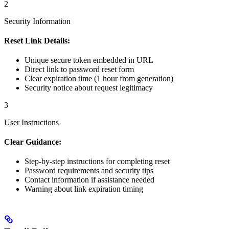
2
Security Information
Reset Link Details:
Unique secure token embedded in URL
Direct link to password reset form
Clear expiration time (1 hour from generation)
Security notice about request legitimacy
3
User Instructions
Clear Guidance:
Step-by-step instructions for completing reset
Password requirements and security tips
Contact information if assistance needed
Warning about link expiration timing