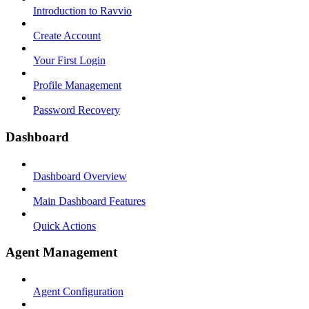
Introduction to Ravvio
Create Account
Your First Login
Profile Management
Password Recovery
Dashboard
Dashboard Overview
Main Dashboard Features
Quick Actions
Agent Management
Agent Configuration