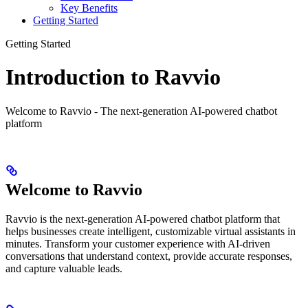
Key Benefits
Getting Started
Getting Started
Introduction to Ravvio
Welcome to Ravvio - The next-generation AI-powered chatbot
platform
Welcome to Ravvio
Ravvio is the next-generation AI-powered chatbot platform that
helps businesses create intelligent, customizable virtual assistants in
minutes. Transform your customer experience with AI-driven
conversations that understand context, provide accurate responses,
and capture valuable leads.