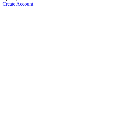
Create Account