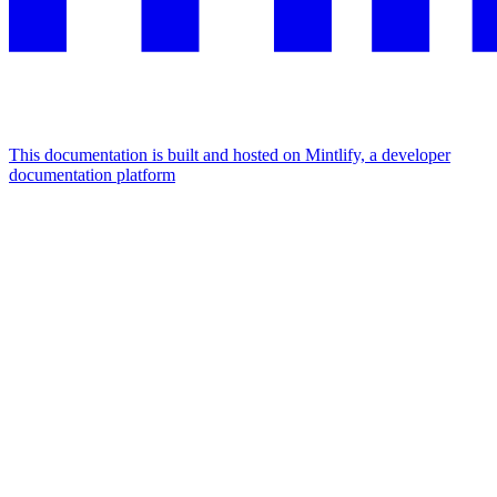
This documentation is built and hosted on Mintlify, a developer
documentation platform