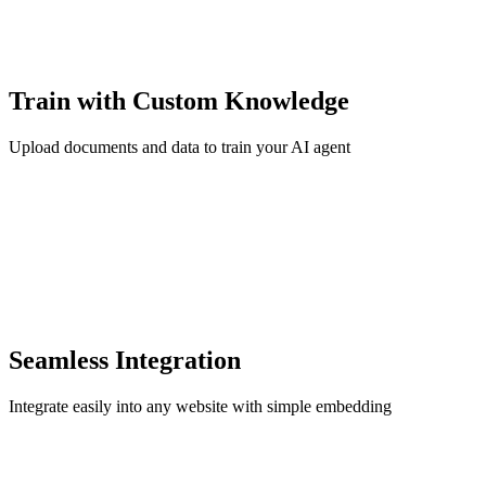
Train with Custom Knowledge
Upload documents and data to train your AI agent
Seamless Integration
Integrate easily into any website with simple embedding