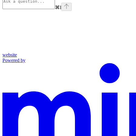
⌘
I
website
Powered by