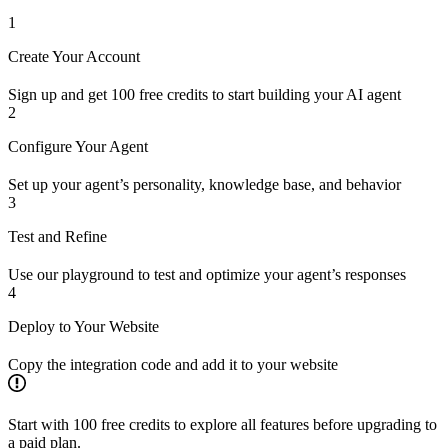
1
Create Your Account
Sign up and get 100 free credits to start building your AI agent
2
Configure Your Agent
Set up your agent’s personality, knowledge base, and behavior
3
Test and Refine
Use our playground to test and optimize your agent’s responses
4
Deploy to Your Website
Copy the integration code and add it to your website
Start with 100 free credits to explore all features before upgrading to
a paid plan.