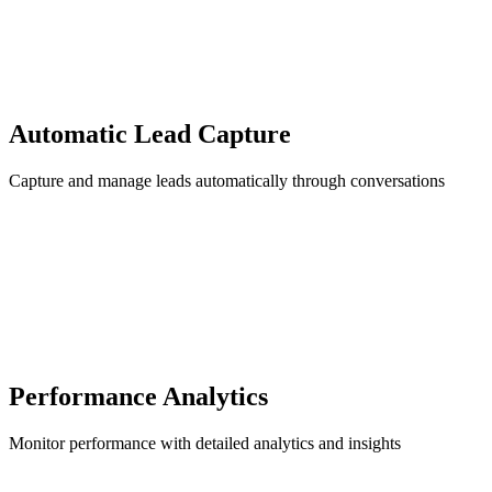
Automatic Lead Capture
Capture and manage leads automatically through conversations
Performance Analytics
Monitor performance with detailed analytics and insights