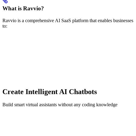
What is Ravvio?
Ravvio is a comprehensive AI SaaS platform that enables businesses
to:
Create Intelligent AI Chatbots
Build smart virtual assistants without any coding knowledge