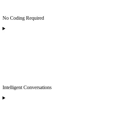
No Coding Required
Intelligent Conversations