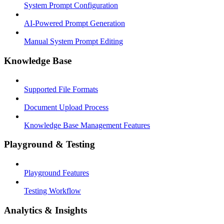
System Prompt Configuration
AI-Powered Prompt Generation
Manual System Prompt Editing
Knowledge Base
Supported File Formats
Document Upload Process
Knowledge Base Management Features
Playground & Testing
Playground Features
Testing Workflow
Analytics & Insights