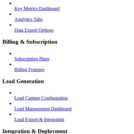
Key Metrics Dashboard
Analytics Tabs
Data Export Options
Billing & Subscription
Subscription Plans
Billing Features
Lead Generation
Lead Capture Configuration
Lead Management Dashboard
Lead Export & Integration
Integration & Deployment