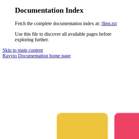
Documentation Index
Fetch the complete documentation index at:
/llms.txt
Use this file to discover all available pages before
exploring further.
Skip to main content
Ravvio Documentation
home page