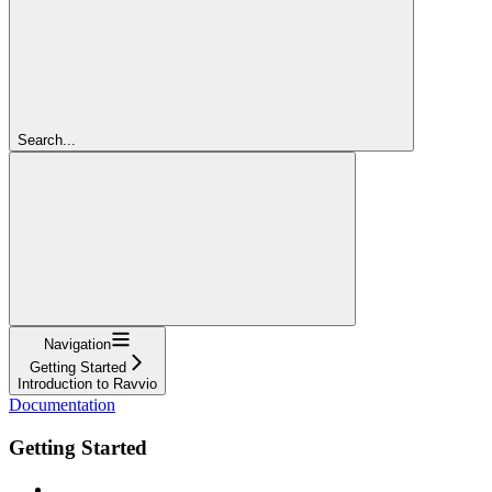
Search...
Navigation
Getting Started
Introduction to Ravvio
Documentation
Getting Started