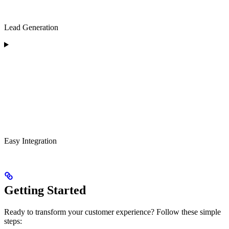
Lead Generation
Easy Integration
Getting Started
Ready to transform your customer experience? Follow these simple
steps: