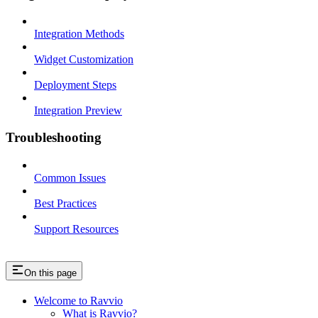
Integration Methods
Widget Customization
Deployment Steps
Integration Preview
Troubleshooting
Common Issues
Best Practices
Support Resources
On this page
Welcome to Ravvio
What is Ravvio?