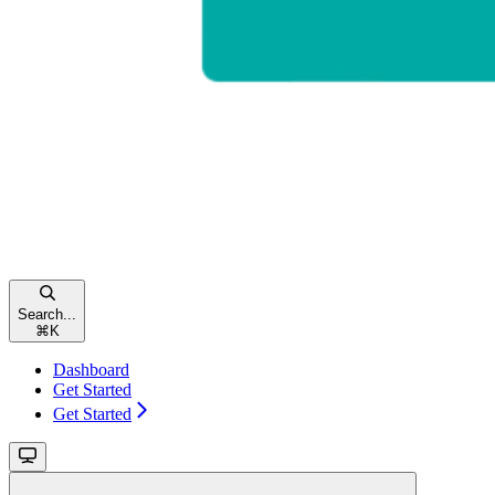
Search...
⌘
K
Dashboard
Get Started
Get Started