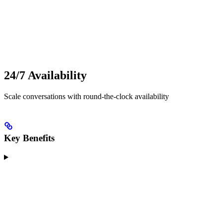
24/7 Availability
Scale conversations with round-the-clock availability
Key Benefits