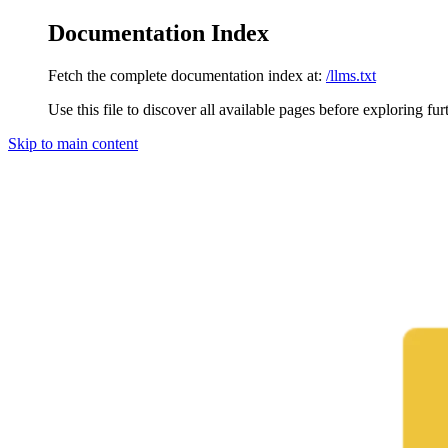
Documentation Index
Fetch the complete documentation index at:
/llms.txt
Use this file to discover all available pages before exploring fur
Skip to main content