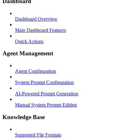
Dashboard
Dashboard Overview
Main Dashboard Features
Quick Actions
Agent Management
Agent Configuration
System Prompt Configuration
AI-Powered Prompt Generation
Manual System Prompt Editing
Knowledge Base
Supported File Formats