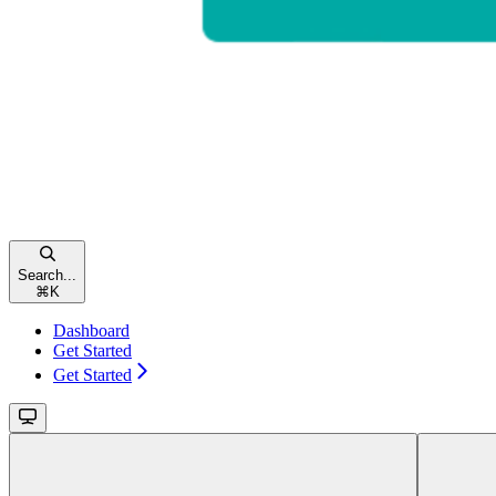
Search...
⌘
K
Dashboard
Get Started
Get Started