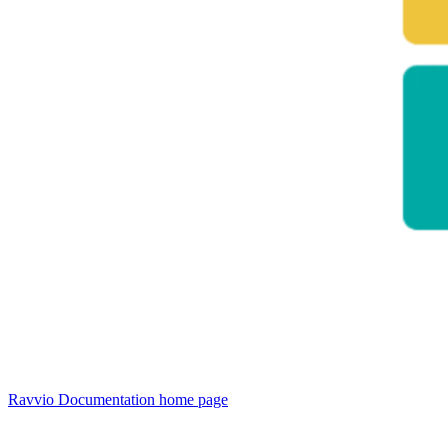
Ravvio Documentation
home page