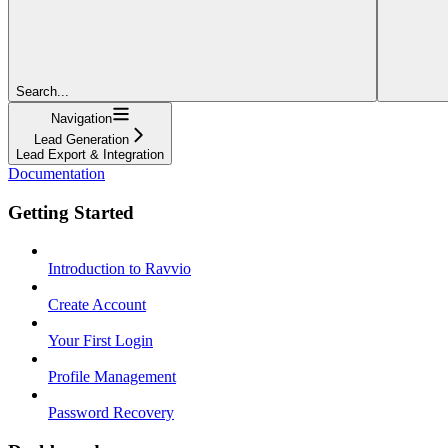
Search...
Navigation
Lead Generation
Lead Export & Integration
Documentation
Getting Started
Introduction to Ravvio
Create Account
Your First Login
Profile Management
Password Recovery