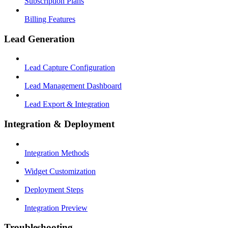
Subscription Plans
Billing Features
Lead Generation
Lead Capture Configuration
Lead Management Dashboard
Lead Export & Integration
Integration & Deployment
Integration Methods
Widget Customization
Deployment Steps
Integration Preview
Troubleshooting