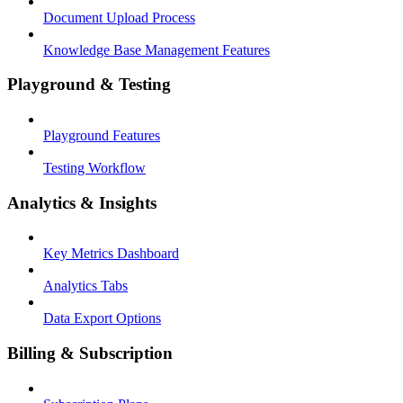
Document Upload Process
Knowledge Base Management Features
Playground & Testing
Playground Features
Testing Workflow
Analytics & Insights
Key Metrics Dashboard
Analytics Tabs
Data Export Options
Billing & Subscription