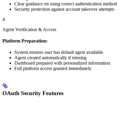
Clear guidance on using correct authentication method
Security protection against account takeover attempts
4
Agent Verification & Access
Platform Preparation:
System ensures user has default agent available
Agent created automatically if missing
Dashboard prepared with personalized information
Full platform access granted immediately
OAuth Security Features