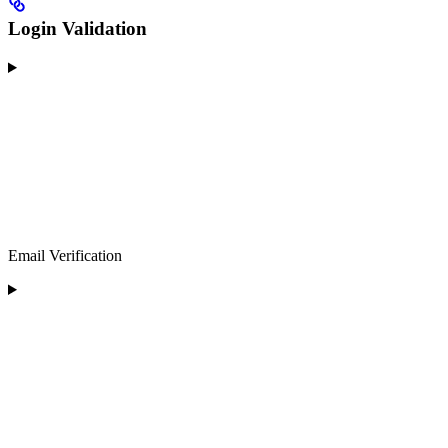
Login Validation
Email Verification