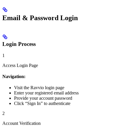
Email & Password Login
Login Process
1
Access Login Page
Navigation:
Visit the Ravvio login page
Enter your registered email address
Provide your account password
Click “Sign In” to authenticate
2
Account Verification