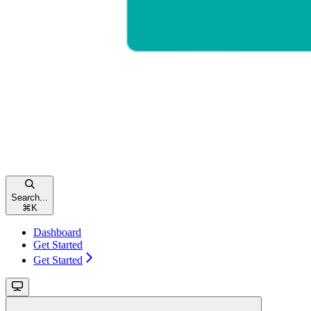
Search...
⌘
K
Dashboard
Get Started
Get Started