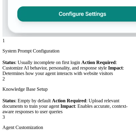
1
System Prompt Configuration
Status
: Usually incomplete on first login
Action Required
:
Customize AI behavior, personality, and response style
Impact
:
Determines how your agent interacts with website visitors
2
Knowledge Base Setup
Status
: Empty by default
Action Required
: Upload relevant
documents to train your agent
Impact
: Enables accurate, context-
aware responses to user queries
3
Agent Customization