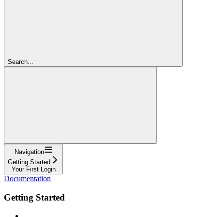
Search...
Navigation
Getting Started
Your First Login
Documentation
Getting Started