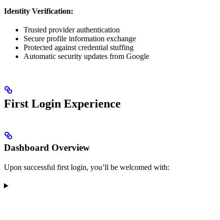
Identity Verification:
Trusted provider authentication
Secure profile information exchange
Protected against credential stuffing
Automatic security updates from Google
First Login Experience
Dashboard Overview
Upon successful first login, you’ll be welcomed with: