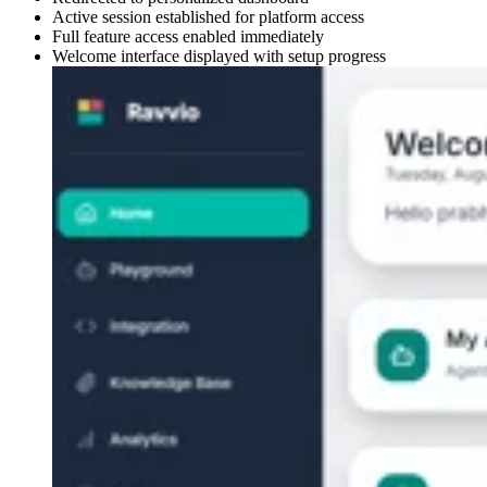
Active session established for platform access
Full feature access enabled immediately
Welcome interface displayed with setup progress