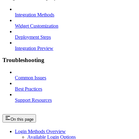
Integration Methods
Widget Customization
Deployment Steps
Integration Preview
Troubleshooting
Common Issues
Best Practices
Support Resources
On this page
Login Methods Overview
Available Login Options