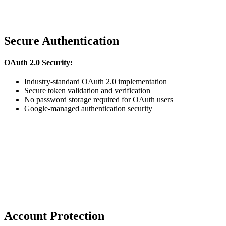
Secure Authentication
OAuth 2.0 Security:
Industry-standard OAuth 2.0 implementation
Secure token validation and verification
No password storage required for OAuth users
Google-managed authentication security
Account Protection