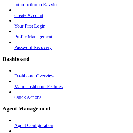
Introduction to Ravvio
Create Account
Your First Login
Profile Management
Password Recovery
Dashboard
Dashboard Overview
Main Dashboard Features
Quick Actions
Agent Management
Agent Configuration