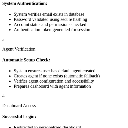
System Authentication:
System verifies email exists in database
Password validated using secure hashing
Account status and permissions checked
Authentication token generated for session
3
Agent Verification
Automatic Setup Check:
System ensures user has default agent created
Creates agent if none exists (automatic fallback)
Verifies agent configuration and accessibility
Prepares dashboard with agent information
4
Dashboard Access
Successful Login:
Redirected to personalized dashboard