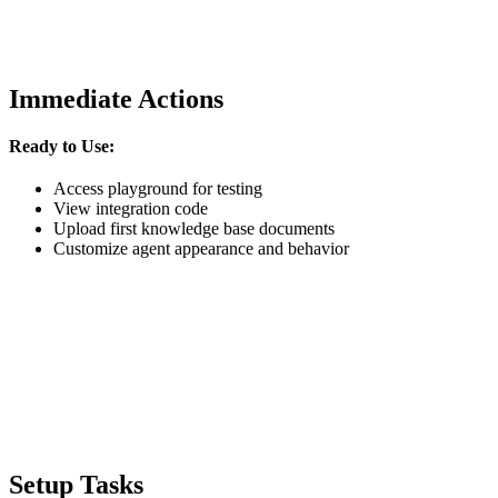
Immediate Actions
Ready to Use:
Access playground for testing
View integration code
Upload first knowledge base documents
Customize agent appearance and behavior
Setup Tasks