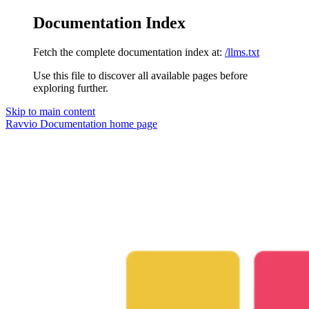
Documentation Index
Fetch the complete documentation index at:
/llms.txt
Use this file to discover all available pages before
exploring further.
Skip to main content
Ravvio Documentation
home page