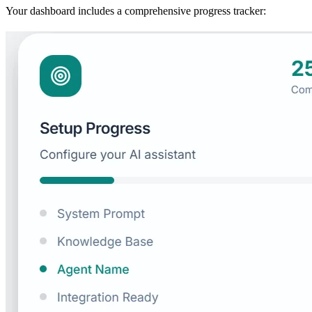
Your dashboard includes a comprehensive progress tracker: