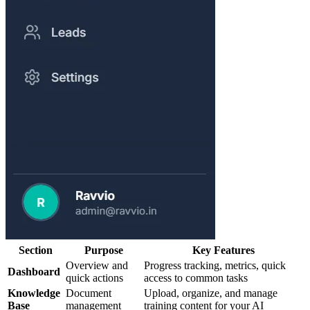
Section
Purpose
Key Features
Overview and
Progress tracking, metrics, quick
Dashboard
quick actions
access to common tasks
Knowledge
Document
Upload, organize, and manage
Base
management
training content for your AI