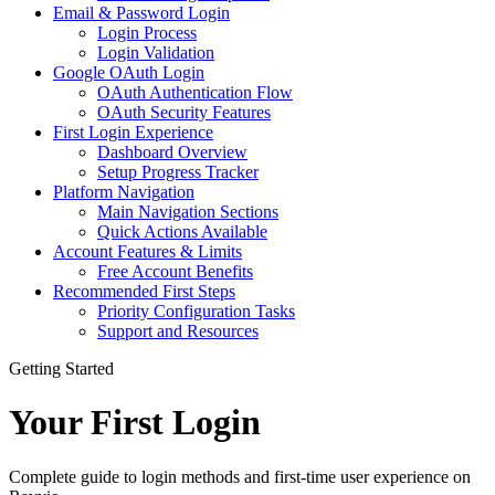
Email & Password Login
Login Process
Login Validation
Google OAuth Login
OAuth Authentication Flow
OAuth Security Features
First Login Experience
Dashboard Overview
Setup Progress Tracker
Platform Navigation
Main Navigation Sections
Quick Actions Available
Account Features & Limits
Free Account Benefits
Recommended First Steps
Priority Configuration Tasks
Support and Resources
Getting Started
Your First Login
Complete guide to login methods and first-time user experience on