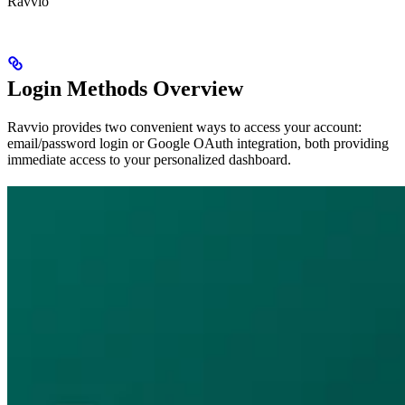
Ravvio
Login Methods Overview
Ravvio provides two convenient ways to access your account:
email/password login or Google OAuth integration, both providing
immediate access to your personalized dashboard.