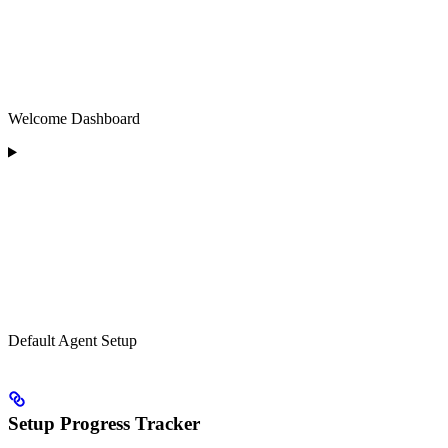
Welcome Dashboard
Default Agent Setup
Setup Progress Tracker