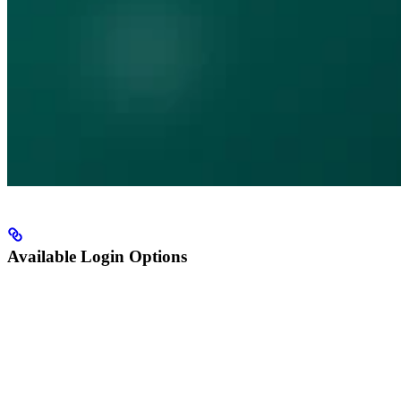
Available Login Options