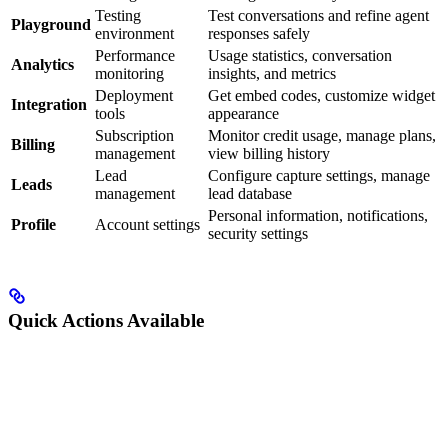
Testing
Test conversations and refine agent
Playground
environment
responses safely
Performance
Usage statistics, conversation
Analytics
monitoring
insights, and metrics
Deployment
Get embed codes, customize widget
Integration
tools
appearance
Subscription
Monitor credit usage, manage plans,
Billing
management
view billing history
Lead
Configure capture settings, manage
Leads
management
lead database
Personal information, notifications,
Profile
Account settings
security settings
Quick Actions Available