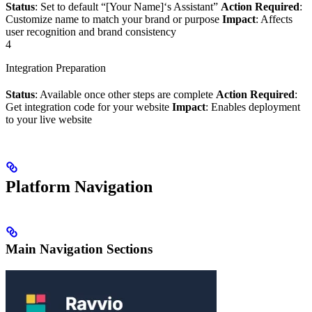
Status
: Set to default “[Your Name]‘s Assistant”
Action Required
:
Customize name to match your brand or purpose
Impact
: Affects
user recognition and brand consistency
4
Integration Preparation
Status
: Available once other steps are complete
Action Required
:
Get integration code for your website
Impact
: Enables deployment
to your live website
Platform Navigation
Main Navigation Sections