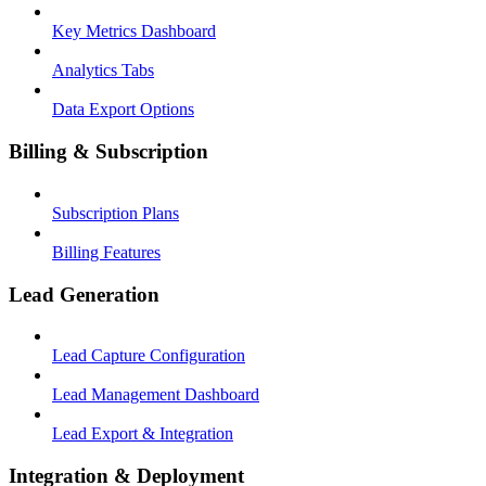
Key Metrics Dashboard
Analytics Tabs
Data Export Options
Billing & Subscription
Subscription Plans
Billing Features
Lead Generation
Lead Capture Configuration
Lead Management Dashboard
Lead Export & Integration
Integration & Deployment