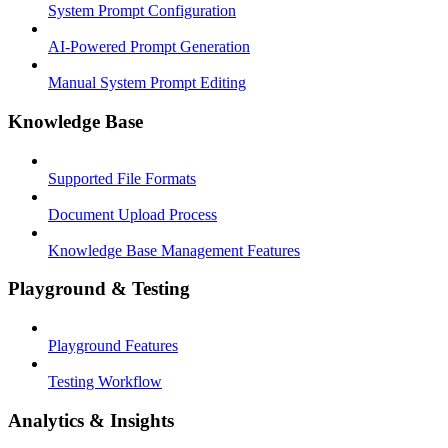
System Prompt Configuration
AI-Powered Prompt Generation
Manual System Prompt Editing
Knowledge Base
Supported File Formats
Document Upload Process
Knowledge Base Management Features
Playground & Testing
Playground Features
Testing Workflow
Analytics & Insights