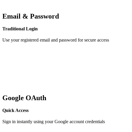
Email & Password
Traditional Login
Use your registered email and password for secure access
Google OAuth
Quick Access
Sign in instantly using your Google account credentials