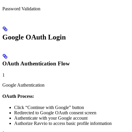
Password Validation
Google OAuth Login
OAuth Authentication Flow
1
Google Authentication
OAuth Process:
Click “Continue with Google” button
Redirected to Google OAuth consent screen
Authenticate with your Google account
Authorize Ravvio to access basic profile information