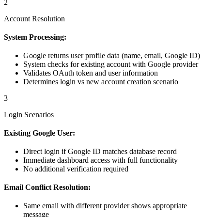
2
Account Resolution
System Processing:
Google returns user profile data (name, email, Google ID)
System checks for existing account with Google provider
Validates OAuth token and user information
Determines login vs new account creation scenario
3
Login Scenarios
Existing Google User:
Direct login if Google ID matches database record
Immediate dashboard access with full functionality
No additional verification required
Email Conflict Resolution:
Same email with different provider shows appropriate
message